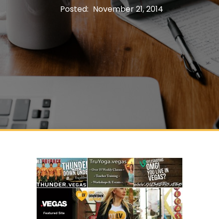
Posted:
November 21, 2014