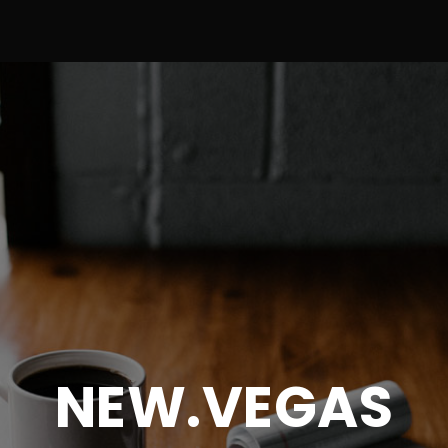
NEW.VEGAS