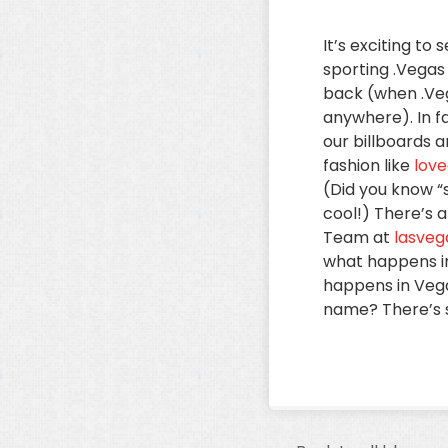
It’s exciting t
sporting .Vegas
back (when .Ve
anywhere). In f
our billboards 
fashion like
love
(Did you know “s
cool!) There’s 
Team at
lasve
what happens in
happens in Vega
name? There’s st