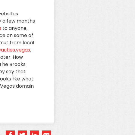
websites
ty a few months
a
to anyone,
ace on some of
amut from local
auties.vegas
.
water. How
 The Brooks
ey say that
ooks like what
 .Vegas domain