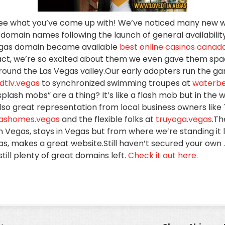
o see what you’ve come up with! We’ve noticed many new 
 domain names following the launch of general availabili
gas domain became available
best online casinos canad
act, we’re so excited about them we even gave them sp
around the Las Vegas valley.Our early adopters run the g
dtlv.vegas
to synchronized swimming troupes at
waterbe
plash mobs” are a thing? It’s like a flash mob but in the 
also great representation from local business owners like
gashomes.vegas
and the flexible folks at
truyoga.vegas
.Th
 Vegas, stays in Vegas but from where we’re standing it l
s, makes a great website.Still haven’t secured your own
ill plenty of great domains left.
Check it out here
.