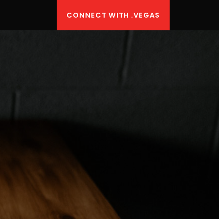
CONNECT WITH .VEGAS