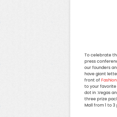
To celebrate the
press conferen
our founders an
have giant lette
front of
Fashion
to your favorit
dot in .Vegas an
three prize pack
Mall from 1 to 3