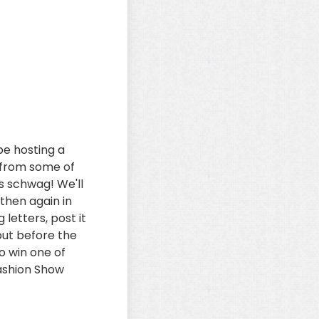
be hosting a
r from some of
s schwag! We'll
 then again in
 letters, post it
put before the
o win one of
Fashion Show