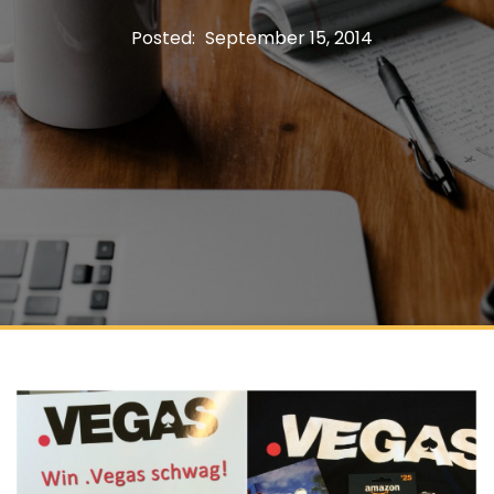
Posted:
September 15, 2014