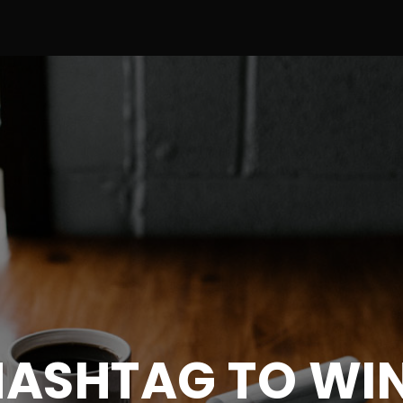
HASHTAG TO WIN