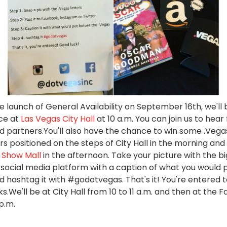
 launch of General Availability on September 16th, we'll 
ce at
Las Vegas City Hall
at 10 a.m. You can join us to hea
d partners.You'll also have the chance to win some .Vega
rs positioned on the steps of City Hall in the morning and
 Show Mall
in the afternoon. Take your picture with the big
e social media platform with a caption of what you would 
d hashtag it with #godotvegas. That's it! You're entered t
s.We'll be at City Hall from 10 to 11 a.m. and then at the 
 p.m.