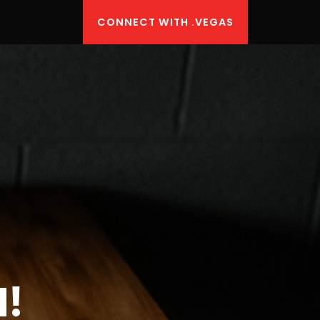
CONNECT WITH .VEGAS
!