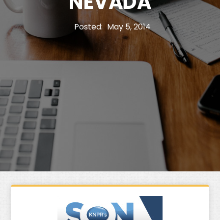
NEVADA
Posted:
May 5, 2014