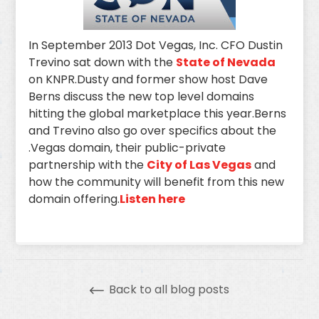
In September 2013 Dot Vegas, Inc. CFO Dustin
Trevino sat down with the
State of Nevada
on KNPR.Dusty and former show host Dave
Berns discuss the new top level domains
hitting the global marketplace this year.Berns
and Trevino also go over specifics about the
.Vegas domain, their public-private
partnership with the
City of Las Vegas
and
how the community will benefit from this new
domain offering.
Listen here
Back to all blog posts