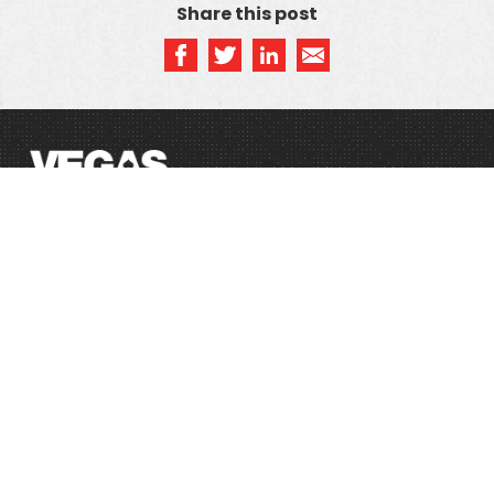
Share this post
SITEMAP
Home
Privacy Policy
Blog
Terms & Conditions
WHOIS
Registry Policy
©2021 DotVegas. All Rights Reserved.