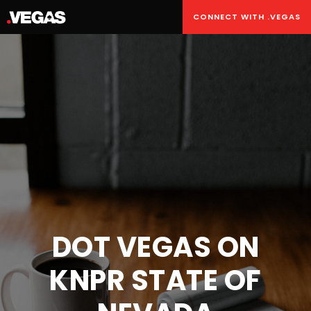
CONNECT WITH .VEGAS
DOT VEGAS ON
KNPR STATE OF